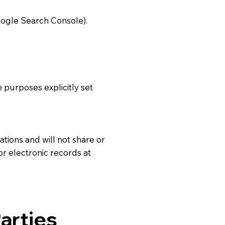
oogle Search Console).
e purposes explicitly set
ations and will not share or
or electronic records at
arties