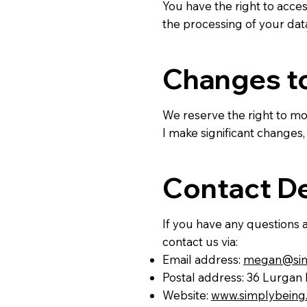
You have the right to acces
the processing of your da
Changes to
We reserve the right to mod
I make significant changes,
Contact De
If you have any questions a
contact us via:
Email address:
megan@simp
Postal address: 36 Lurgan
Website:
www.simplybeing.