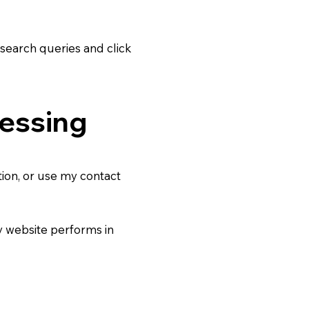
search queries and click
cessing
tion, or use my contact
 website performs in