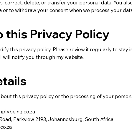
s, correct, delete, or transfer your personal data. You also
ta or to withdraw your consent when we process your dat
 this Privacy Policy
ify this privacy policy. Please review it regularly to stay
 I will notify you through my website.
tails
bout this privacy policy or the processing of your person
lybeing.co.za
 Road, Parkview 2193, Johannesburg, South Africa
co.za