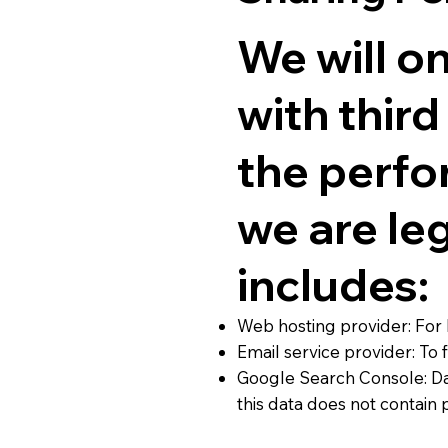
We will o
with thir
the perfo
we are leg
includes:
Web hosting provider: For 
Email service provider: T
Google Search Console: Da
this data does not contain 