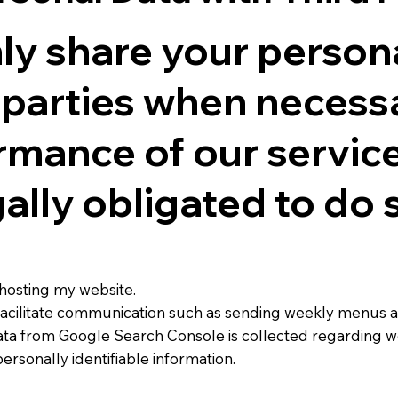
nly share your person
d parties when necess
rmance of our services
ally obligated to do s
hosting my website.
o facilitate communication such as sending weekly menus
ta from Google Search Console is collected regarding w
personally identifiable information.