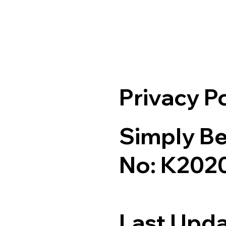
Privacy P
Simply Be
No: K202
Last Upda