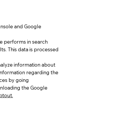
Console and Google
e performs in search
lts. This data is processed
nalyze information about
 information regarding the
ices by going
nloading the Google
ptout.