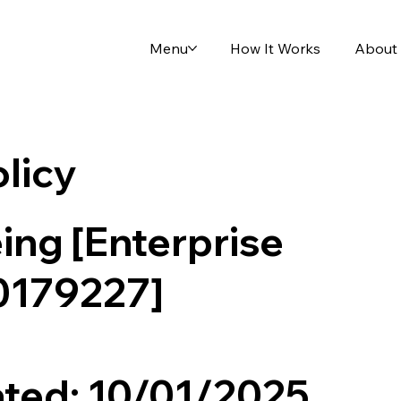
Menu
How It Works
About
olicy
ing [Enterprise
0179227]
ted: 10/01/2025