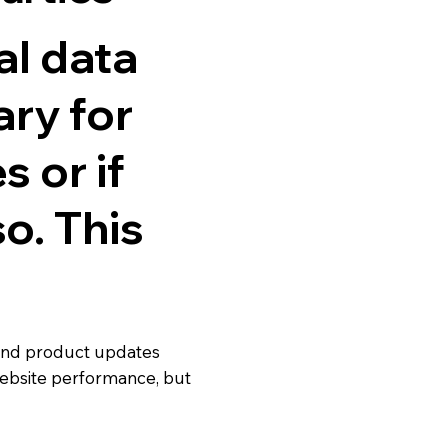
al data
ary for
 or if
o. This
 and product updates
ebsite performance, but