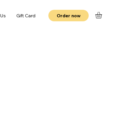
 Us
Gift Card
Order now