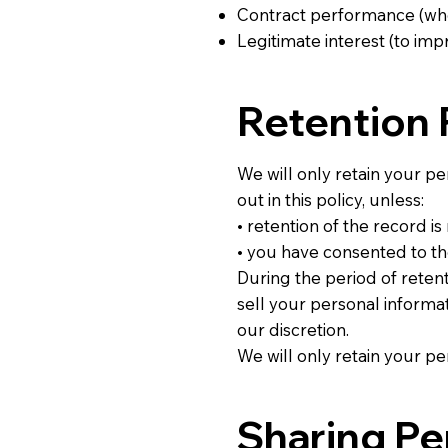
Contract performance (whe
Legitimate interest (to i
Retention 
We will only retain your per
out in this policy, unless:
• retention of the record i
• you have consented to th
During the period of retent
sell your personal informat
our discretion.
We will only retain your pe
Sharing Pe