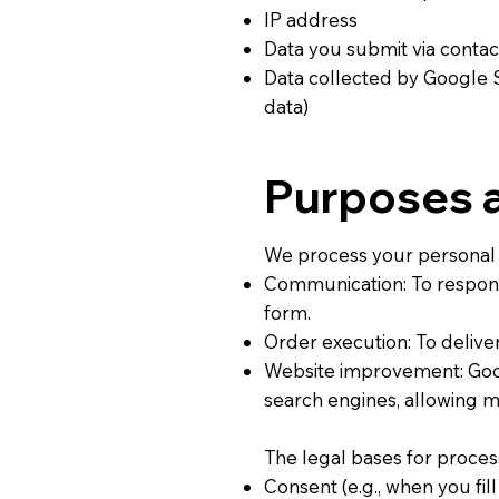
IP address
Data you submit via conta
Data collected by Google 
data)
Purposes a
We process your personal 
Communication: To respond 
form.
Order execution: To delive
Website improvement: Goog
search engines, allowing m
The legal bases for proces
Consent (e.g., when you fill