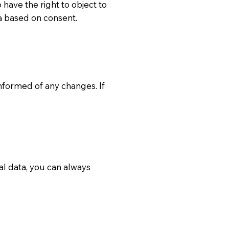
 have the right to object to
a based on consent.
 informed of any changes. If
al data, you can always