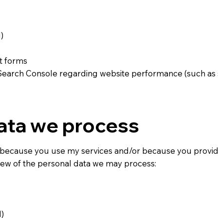
)
t forms
Search Console regarding website performance (such as s
ata we process
because you use my services and/or because you provid
view of the personal data we may process:
)