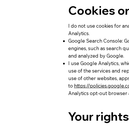
Cookies or
I do not use cookies for a
Analytics.
Google Search Console: Go
engines, such as search que
and analyzed by Google.
I use Google Analytics, wh
use of the services and rep
use of other websites, apps
to
https://policies.google
Analytics opt-out browser 
Your rights