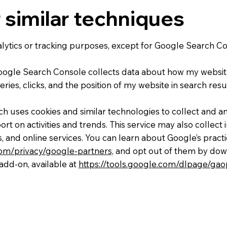
 similar techniques
nalytics or tracking purposes, except for Google Search 
ogle Search Console collects data about how my websit
ries, clicks, and the position of my website in search resu
ich uses cookies and similar technologies to collect and a
ort on activities and trends. This service may also collect
, and online services. You can learn about Google’s pract
.com/privacy/google-partners,
and opt out of them by dow
add-on, available at
https://tools.google.com/dlpage/gao