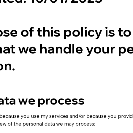
e of this policy is t
hat we handle your p
on.
ata we process
because you use my services and/or because you provid
view of the personal data we may process: