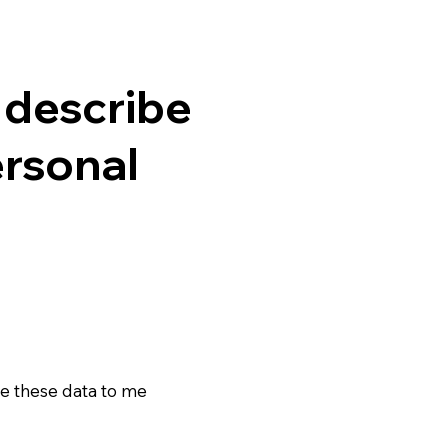
o describe
ersonal
e these data to me