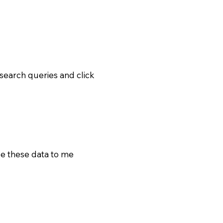
earch queries and click
e these data to me