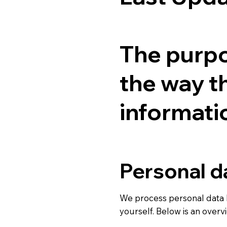
The purpos
the way t
informati
Personal d
We process personal data 
yourself. Below is an over