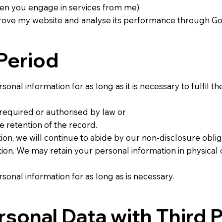
n you engage in services from me).
mprove my website and analyse its performance through G
Period
sonal information for as long as it is necessary to fulfil th
s required or authorised by law or
e retention of the record.
ion, we will continue to abide by our non-disclosure oblig
ion. We may retain your personal information in physical 
rsonal information for as long as is necessary.
rsonal Data with Third P