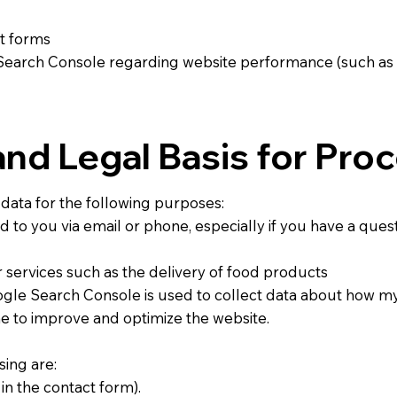
ct forms
Search Console regarding website performance (such as 
nd Legal Basis for Pro
data for the following purposes:
to you via email or phone, especially if you have a ques
r services such as the delivery of food products
le Search Console is used to collect data about how my
e to improve and optimize the website.
sing are:
 in the contact form).