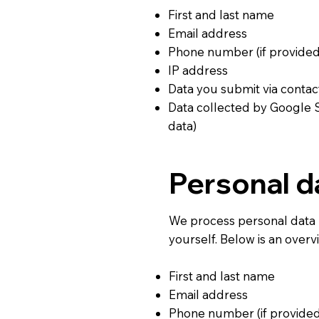
First and last name
Email address
Phone number (if provided
IP address
Data you submit via contac
Data collected by Google 
data)
Personal d
We process personal data 
yourself. Below is an over
First and last name
Email address
Phone number (if provided